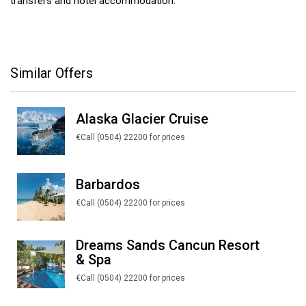
transfers and hotel accommodation.
Similar Offers
Alaska Glacier Cruise
€Call (0504) 22200 for prices
Barbardos
€Call (0504) 22200 for prices
Dreams Sands Cancun Resort
& Spa
€Call (0504) 22200 for prices