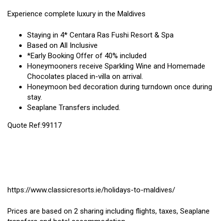
Experience complete luxury in the Maldives
Staying in 4* Centara Ras Fushi Resort & Spa
Based on All Inclusive
*Early Booking Offer of 40% included
Honeymooners receive Sparkling Wine and Homemade
Chocolates placed in-villa on arrival.
Honeymoon bed decoration during turndown once during
stay.
Seaplane Transfers included.
Quote Ref:99117
https://www.classicresorts.ie/holidays-to-maldives/
Prices are based on 2 sharing including flights, taxes, Seaplane