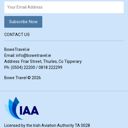
CONTACT US
BoweTravel.ie
Email:
info@bowetravel.ie
Address: Friar Street, Thurles, Co Tipperary.
Ph: (0504) 22200 / 0818 222299
Bowe Travel © 2026.
Licensed by the Irish Aviation Authority TA 0028