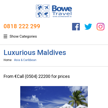
0818 222 299
Show Categories
Luxurious Maldives
Home
Asia & Caribbean
From €Call (0504) 22200 for prices