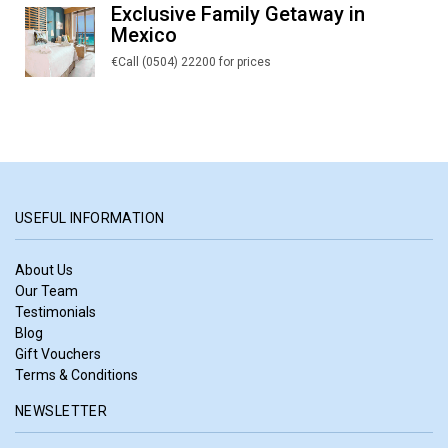
Exclusive Family Getaway in
Mexico
€Call (0504) 22200 for prices
USEFUL INFORMATION
About Us
Our Team
Testimonials
Blog
Gift Vouchers
Terms & Conditions
NEWSLETTER