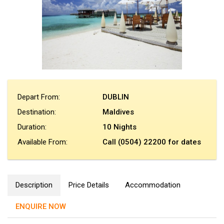
Depart From:
DUBLIN
Destination:
Maldives
Duration:
10 Nights
Available From:
Call (0504) 22200 for dates
Description
Price Details
Accommodation
ENQUIRE NOW