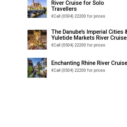
River Cruise for Solo
Travellers
€Call (0504) 22200 for prices
The Danube’s Imperial Cities 
Yuletide Markets River Cruise
€Call (0504) 22200 for prices
Enchanting Rhine River Cruis
€Call (0504) 22200 for prices