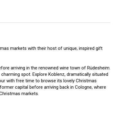
as markets with their host of unique, inspired gift
fore arriving in the renowned wine town of Rüdesheim.
charming spot. Explore Koblenz, dramatically situated
our with free time to browse its lovely Christmas
former capital before arriving back in Cologne, where
n Christmas markets.