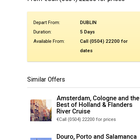
Depart From:
DUBLIN
Duration:
5 Days
Available From:
Call (0504) 22200 for
dates
Similar Offers
Amsterdam, Cologne and the
Best of Holland & Flanders
River Cruise
€Call (0504) 22200 for prices
Douro, Porto and Salamanca