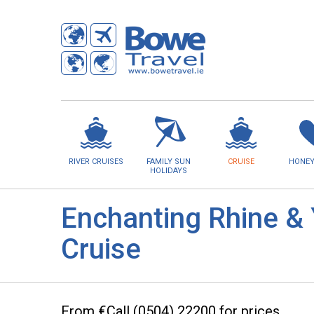
RIVER CRUISES
FAMILY SUN
CRUISE
HONE
HOLIDAYS
Enchanting Rhine & 
Cruise
From €Call (0504) 22200 for prices