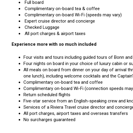
Full board
Complimentary on-board tea & coffee
Complimentary on-board Wi-Fi (speeds may vary)
Expert cruise director and concierge
Checked Luggage
All port charges & airport taxes
Experience more with so much included
Four visits and tours including guided tours of Bonn an
Four nights on board in your choice of luxury cabin or su
All meals on board from dinner on your day of arrival t
one lunch), including welcome cocktails and the Captain
Complimentary on-board tea and coffee
Complimentary on-board Wi-Fi (connection speeds ma
Return scheduled flights
Five-star service from an English-speaking crew and kn
Services of a Riviera Travel cruise director and concier
All port charges, airport taxes and overseas transfers
No surcharges guaranteed