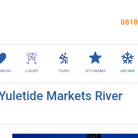
0818
YMOON
LUXURY
TOURS
CITY BREAKS
LAPLAND
Yuletide Markets River