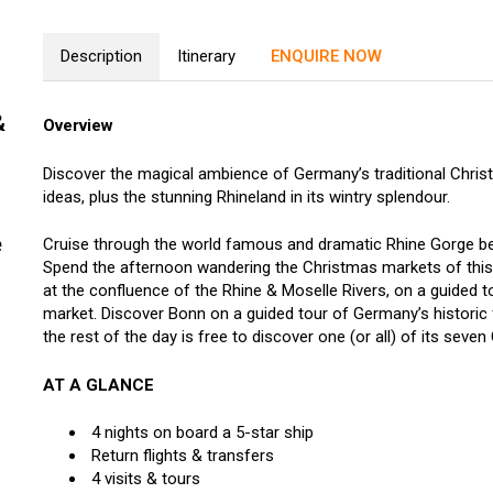
Description
Itinerary
ENQUIRE NOW
&
Overview
Discover the magical ambience of Germany’s traditional Christm
ideas, plus the stunning Rhineland in its wintry splendour.
e
Cruise through the world famous and dramatic Rhine Gorge be
Spend the afternoon wandering the Christmas markets of this 
at the confluence of the Rhine & Moselle Rivers, on a guided t
market. Discover Bonn on a guided tour of Germany’s historic 
the rest of the day is free to discover one (or all) of its seve
AT A GLANCE
4 nights on board a 5-star ship
Return flights & transfers
4 visits & tours