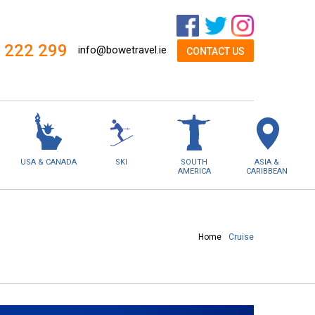
 222 299
info@bowetravel.ie
CONTACT US
USA & CANADA
SKI
SOUTH
ASIA &
AMERICA
CARIBBEAN
Home
Cruise