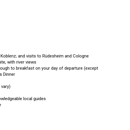
d Koblenz; and visits to Rüdesheim and Cologne
ite, with river views
hrough to breakfast on your day of departure (except
’s Dinner
y vary)
owledgeable local guides
ge