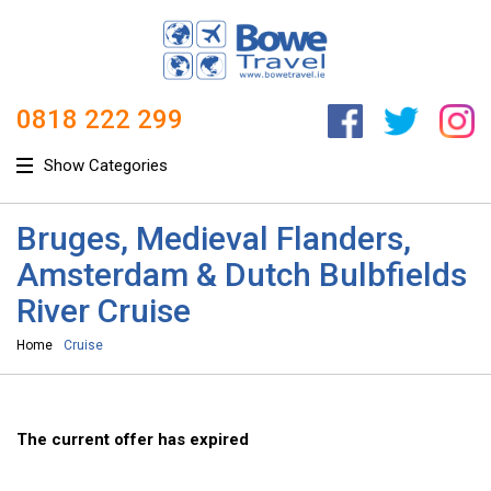
0818 222 299
Show Categories
Bruges, Medieval Flanders,
Amsterdam & Dutch Bulbfields
River Cruise
Home
Cruise
The current offer has expired