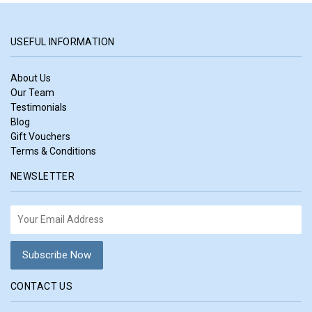
USEFUL INFORMATION
About Us
Our Team
Testimonials
Blog
Gift Vouchers
Terms & Conditions
NEWSLETTER
CONTACT US