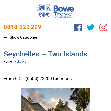
0818 222 299
Show Categories
Seychelles ~ Two Islands
Home
Holidays
From €Call (0504) 22200 for prices