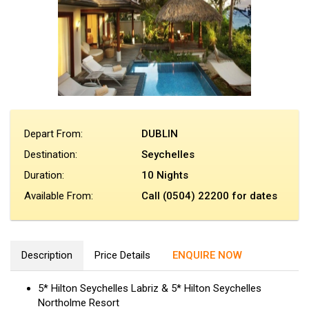
Depart From:
DUBLIN
Destination:
Seychelles
Duration:
10 Nights
Available From:
Call (0504) 22200 for dates
Description
Price Details
ENQUIRE NOW
5* Hilton Seychelles Labriz & 5* Hilton Seychelles
Northolme Resort