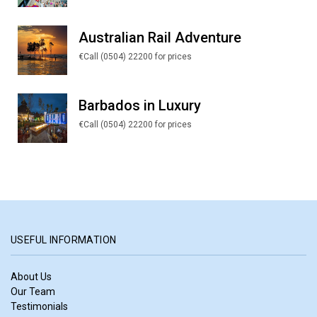
Australian Rail Adventure
€Call (0504) 22200 for prices
Barbados in Luxury
€Call (0504) 22200 for prices
USEFUL INFORMATION
About Us
Our Team
Testimonials