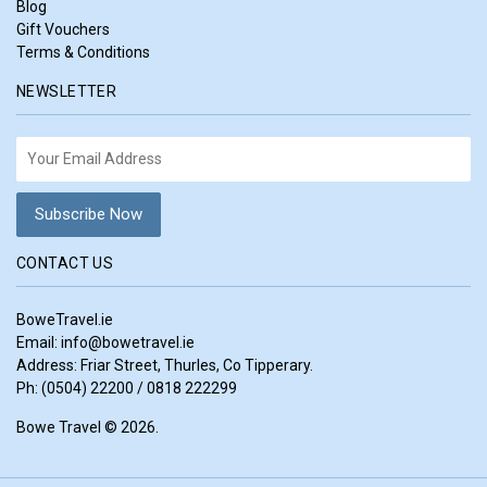
Blog
Gift Vouchers
Terms & Conditions
NEWSLETTER
CONTACT US
BoweTravel.ie
Email:
info@bowetravel.ie
Address: Friar Street, Thurles, Co Tipperary.
Ph: (0504) 22200 / 0818 222299
Bowe Travel © 2026.