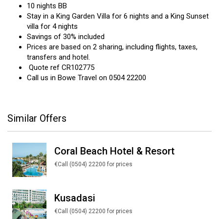
10 nights BB
Stay in a King Garden Villa for 6 nights and a King Sunset
villa for 4 nights
Savings of 30% included
Prices are based on 2 sharing, including flights, taxes,
transfers and hotel.
Quote ref CR102775
Call us in Bowe Travel on 0504 22200
Similar Offers
Coral Beach Hotel & Resort
€Call (0504) 22200 for prices
Kusadasi
€Call (0504) 22200 for prices