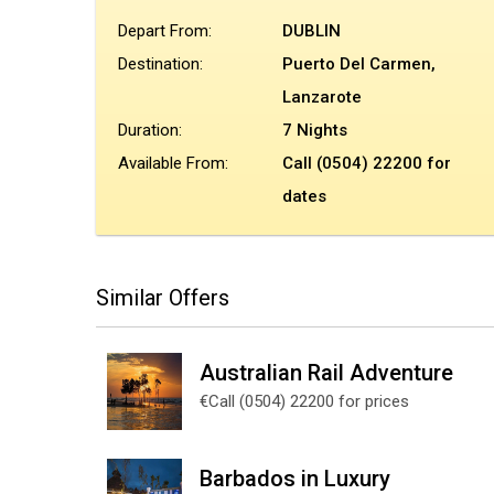
Depart From:
DUBLIN
Destination:
Puerto Del Carmen,
Lanzarote
Duration:
7 Nights
Available From:
Call (0504) 22200 for
dates
Similar Offers
Australian Rail Adventure
€Call (0504) 22200 for prices
Barbados in Luxury