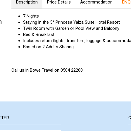
Description
Price Details
Accommodation
ENQ
7 Nights
n
Staying in the 5* Princesa Yaiza Suite Hotel Resort
Twin Room with Garden or Pool View and Balcony
Bed & Breakfast
Includes return flights, transfers, luggage & accommoda
Based on 2 Adults Sharing
Call us in Bowe Travel on 0504 22200
TTER
C