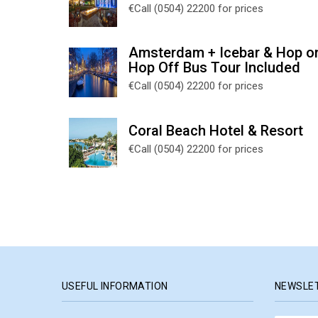
€Call (0504) 22200 for prices
Amsterdam + Icebar & Hop o
Hop Off Bus Tour Included
€Call (0504) 22200 for prices
Coral Beach Hotel & Resort
€Call (0504) 22200 for prices
USEFUL INFORMATION
NEWSLE