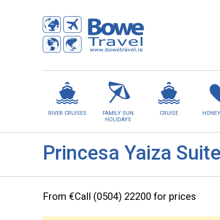
RIVER CRUISES
FAMILY SUN
CRUISE
HONE
HOLIDAYS
Princesa Yaiza Suit
From €Call (0504) 22200 for prices