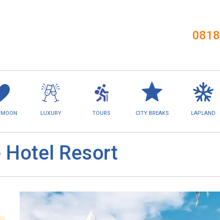
0818
YMOON
LUXURY
TOURS
CITY BREAKS
LAPLAND
e Hotel Resort