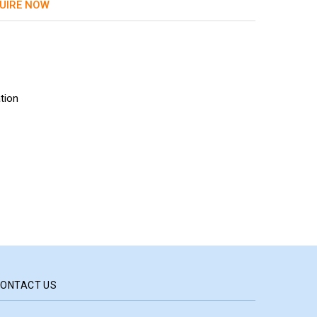
UIRE NOW
tion
ONTACT US