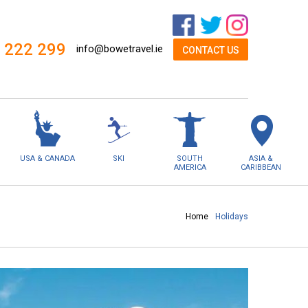
 222 299
info@bowetravel.ie
CONTACT US
USA & CANADA
SKI
SOUTH
ASIA &
AMERICA
CARIBBEAN
Home
Holidays