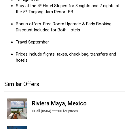
Stay at the 4* Hotel Stripes for 3 nights and 7 nights at
the 5* Tanjong Jara Resort BB
Bonus offers: Free Room Upgrade & Early Booking
Discount Included for Both Hotels
Travel September
Prices include flights, taxes, check bag, transfers and
hotels.
Similar Offers
Riviera Maya, Mexico
€Call (0504) 22200 for prices