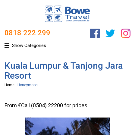
0818 222 299
Show Categories
Kuala Lumpur & Tanjong Jara
Resort
Home
Honeymoon
From €Call (0504) 22200 for prices