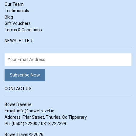
Our Team
Testimonials
Blog
Gift Vouchers
Terms & Conditions
NEWSLETTER
CONTACT US
BoweTravel.ie
Email:
info@bowetravel.ie
Address: Friar Street, Thurles, Co Tipperary.
Ph: (0504) 22200 / 0818 222299
Bowe Travel © 2026.