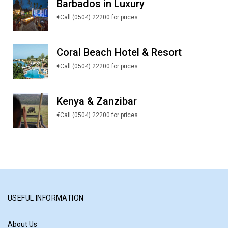
Barbados in Luxury
€Call (0504) 22200 for prices
Coral Beach Hotel & Resort
€Call (0504) 22200 for prices
Kenya & Zanzibar
€Call (0504) 22200 for prices
USEFUL INFORMATION
About Us