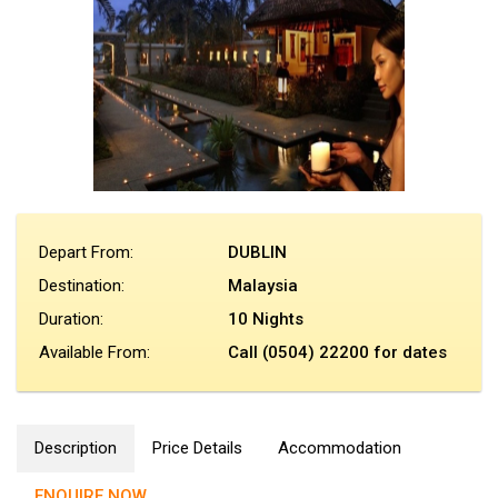
Depart From:
DUBLIN
Destination:
Malaysia
Duration:
10 Nights
Available From:
Call (0504) 22200 for dates
Description
Price Details
Accommodation
ENQUIRE NOW