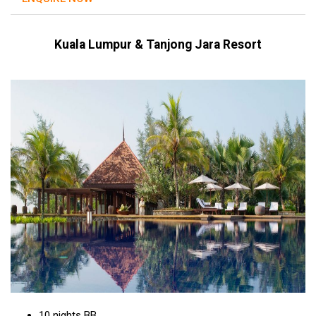
Kuala Lumpur & Tanjong Jara Resort
10 nights BB