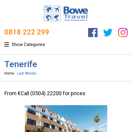
0818 222 299
Show Categories
Tenerife
Home
Last Minute
From €Call (0504) 22200 for prices