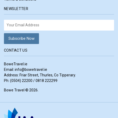
NEWSLETTER
CONTACT US
BoweTravel.ie
Email:
info@bowetravel.ie
Address: Friar Street, Thurles, Co Tipperary.
Ph: (0504) 22200 / 0818 222299
Bowe Travel © 2026.