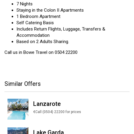
7 Nights
Staying in the Colon II Apartments
1 Bedroom Apartment
Self Catering Basis
Includes Return Flights, Luggage, Transfers &
Accommodation
Based on 2 Adults Sharing.
Call us in Bowe Travel on 0504 22200
Similar Offers
Lanzarote
€Call (0504) 22200 for prices
Lake Garda