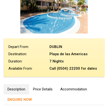
Depart From:
DUBLIN
Destination:
Playa de las Americas
Duration:
7 Nights
Available From:
Call (0504) 22200 for dates
Description
Price Details
Accommodation
ENQUIRE NOW