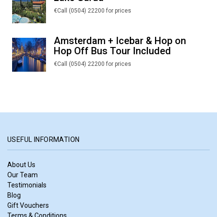
€Call (0504) 22200 for prices
Amsterdam + Icebar & Hop on
Hop Off Bus Tour Included
€Call (0504) 22200 for prices
USEFUL INFORMATION
About Us
Our Team
Testimonials
Blog
Gift Vouchers
Terms & Conditions