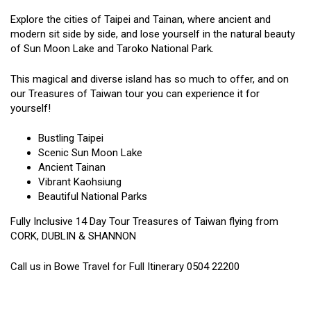
Explore the cities of Taipei and Tainan, where ancient and
modern sit side by side, and lose yourself in the natural beauty
of Sun Moon Lake and Taroko National Park.
This magical and diverse island has so much to offer, and on
our Treasures of Taiwan tour you can experience it for
yourself!
Bustling Taipei
Scenic Sun Moon Lake
Ancient Tainan
Vibrant Kaohsiung
Beautiful National Parks
Fully Inclusive 14 Day Tour Treasures of Taiwan flying from
CORK, DUBLIN & SHANNON
Call us in Bowe Travel for Full Itinerary 0504 22200