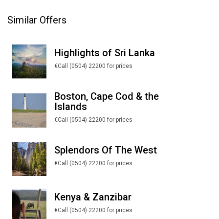
Similar Offers
Highlights of Sri Lanka
€Call (0504) 22200 for prices
Boston, Cape Cod & the
Islands
€Call (0504) 22200 for prices
Splendors Of The West
€Call (0504) 22200 for prices
Kenya & Zanzibar
€Call (0504) 22200 for prices