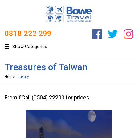
0818 222 299
Show Categories
Treasures of Taiwan
Home
Luxury
From €Call (0504) 22200 for prices