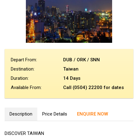
Depart From:
DUB / ORK / SNN
Destination:
Taiwan
Duration:
14 Days
Available From:
Call (0504) 22200 for dates
Description
Price Details
ENQUIRE NOW
DISCOVER TAIWAN