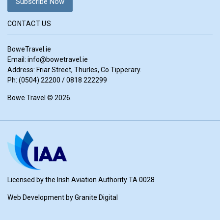
CONTACT US
BoweTravel.ie
Email:
info@bowetravel.ie
Address: Friar Street, Thurles, Co Tipperary.
Ph: (0504) 22200 / 0818 222299
Bowe Travel © 2026.
Licensed by the Irish Aviation Authority TA 0028
Web Development by
Granite Digital