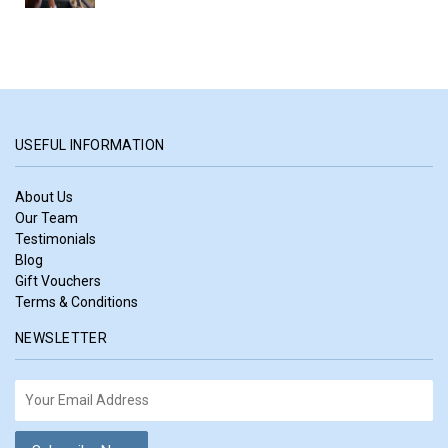
USEFUL INFORMATION
About Us
Our Team
Testimonials
Blog
Gift Vouchers
Terms & Conditions
NEWSLETTER