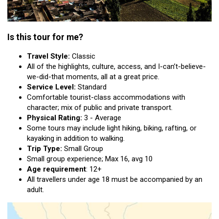
Is this tour for me?
Travel Style:
Classic
All of the highlights, culture, access, and I-can’t-believe-
we-did-that moments, all at a great price.
Service Level:
Standard
Comfortable tourist-class accommodations with
character; mix of public and private transport.
Physical Rating:
3 - Average
Some tours may include light hiking, biking, rafting, or
kayaking in addition to walking.
Trip Type:
Small Group
Small group experience; Max 16, avg 10
Age requirement
: 12+
All travellers under age 18 must be accompanied by an
adult.