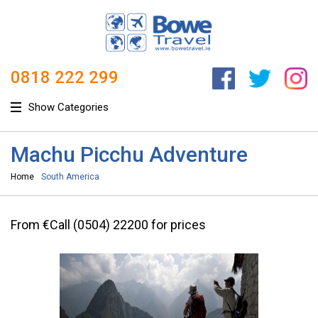
0818 222 299
Show Categories
Machu Picchu Adventure
Home
South America
From €Call (0504) 22200 for prices