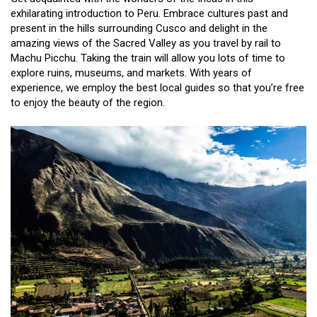
exhilarating introduction to Peru. Embrace cultures past and
present in the hills surrounding Cusco and delight in the
amazing views of the Sacred Valley as you travel by rail to
Machu Picchu. Taking the train will allow you lots of time to
explore ruins, museums, and markets. With years of
experience, we employ the best local guides so that you’re free
to enjoy the beauty of the region.