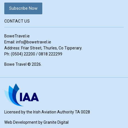
CONTACT US
BoweTravel.ie
Email:
info@bowetravel.ie
Address: Friar Street, Thurles, Co Tipperary.
Ph: (0504) 22200 / 0818 222299
Bowe Travel © 2026.
Licensed by the Irish Aviation Authority TA 0028
Web Development by
Granite Digital