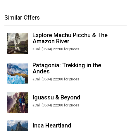
Similar Offers
Explore Machu Picchu & The
Amazon River
€Call (0504) 22200 for prices
Patagonia: Trekking in the
Andes
€Call (0504) 22200 for prices
Iguassu & Beyond
€Call (0504) 22200 for prices
Inca Heartland