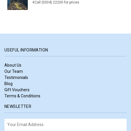
€Call (0504) 22200 for prices
USEFUL INFORMATION
About Us
Our Team
Testimonials
Blog
Gift Vouchers
Terms & Conditions
NEWSLETTER