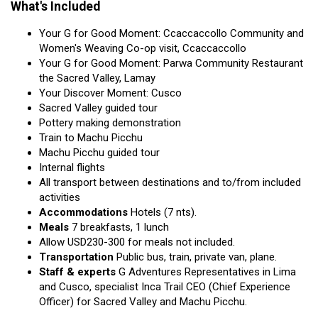
What's Included
Your G for Good Moment: Ccaccaccollo Community and
Women's Weaving Co-op visit, Ccaccaccollo
Your G for Good Moment: Parwa Community Restaurant
the Sacred Valley, Lamay
Your Discover Moment: Cusco
Sacred Valley guided tour
Pottery making demonstration
Train to Machu Picchu
Machu Picchu guided tour
Internal flights
All transport between destinations and to/from included
activities
Accommodations
Hotels (7 nts).
Meals
7 breakfasts, 1 lunch
Allow USD230-300 for meals not included.
Transportation
Public bus, train, private van, plane.
Staff & experts
G Adventures Representatives in Lima
and Cusco, specialist Inca Trail CEO (Chief Experience
Officer) for Sacred Valley and Machu Picchu.