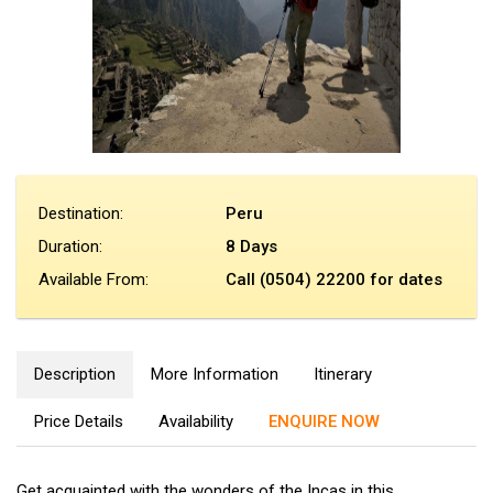
Destination:
Peru
Duration:
8 Days
Available From:
Call (0504) 22200 for dates
Description
More Information
Itinerary
Price Details
Availability
ENQUIRE NOW
Get acquainted with the wonders of the Incas in this