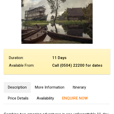
Duration:
11 Days
Available From:
Call (0504) 22200 for dates
Description
More Information
Itinerary
Price Details
Availability
ENQUIRE NOW