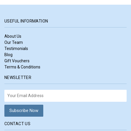
USEFUL INFORMATION
About Us
Our Team
Testimonials
Blog
Gift Vouchers
Terms & Conditions
NEWSLETTER
CONTACT US