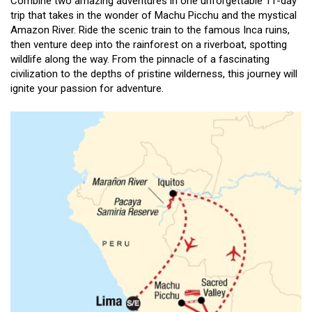
Combine two amazing adventures in one unforgettable 11-day
trip that takes in the wonder of Machu Picchu and the mystical
Amazon River. Ride the scenic train to the famous Inca ruins,
then venture deep into the rainforest on a riverboat, spotting
wildlife along the way. From the pinnacle of a fascinating
civilization to the depths of pristine wilderness, this journey will
ignite your passion for adventure.