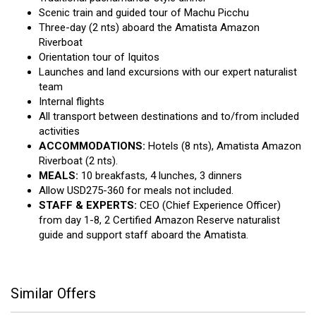
Scenic train and guided tour of Machu Picchu
Three-day (2 nts) aboard the Amatista Amazon
Riverboat
Orientation tour of Iquitos
Launches and land excursions with our expert naturalist
team
Internal flights
All transport between destinations and to/from included
activities
ACCOMMODATIONS:
Hotels (8 nts), Amatista Amazon
Riverboat (2 nts).
MEALS:
10 breakfasts, 4 lunches, 3 dinners
Allow USD275-360 for meals not included.
STAFF & EXPERTS:
CEO (Chief Experience Officer)
from day 1-8, 2 Certified Amazon Reserve naturalist
guide and support staff aboard the Amatista.
Similar Offers