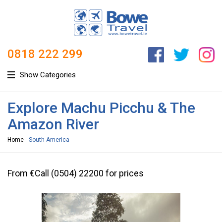
0818 222 299
Show Categories
Explore Machu Picchu & The
Amazon River
Home
South America
From €Call (0504) 22200 for prices