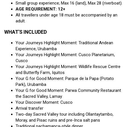
Small group experience; Max 16 (land), Max 28 (riverboat).
AGE REQUIREMENT: 12+
All travellers under age 18 must be accompanied by an
adult.
WHAT'S INCLUDED
Your Journeys Highlight Moment: Traditional Andean
Experience, Urubamba
Your Journeys Highlight Moment: Cusco Planetarium,
Cusco
Your Journeys Highlight Moment: Wildlife Rescue Centre
and Butterfly Farm, Iquitos
Your G for Good Moment: Parque de la Papa (Potato
Park), Urubamba
Your G for Good Moment: Parwa Community Restaurant
the Sacred Valley, Lamay
Your Discover Moment: Cusco
Arrival transfer
Two-day Sacred Valley tour including Ollantaytambo,
Moray, and Pisac ruins and pre-Inca salt pans
Traditional pachamanca-style dinner