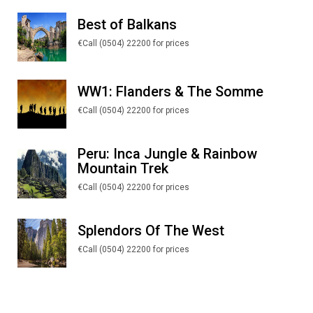
Best of Balkans
€Call (0504) 22200 for prices
WW1: Flanders & The Somme
€Call (0504) 22200 for prices
Peru: Inca Jungle & Rainbow
Mountain Trek
€Call (0504) 22200 for prices
Splendors Of The West
€Call (0504) 22200 for prices