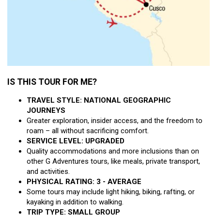
IS THIS TOUR FOR ME?
TRAVEL STYLE: NATIONAL GEOGRAPHIC
JOURNEYS
Greater exploration, insider access, and the freedom to
roam – all without sacrificing comfort.
SERVICE LEVEL: UPGRADED
Quality accommodations and more inclusions than on
other G Adventures tours, like meals, private transport,
and activities.
PHYSICAL RATING: 3 - AVERAGE
Some tours may include light hiking, biking, rafting, or
kayaking in addition to walking.
TRIP TYPE: SMALL GROUP