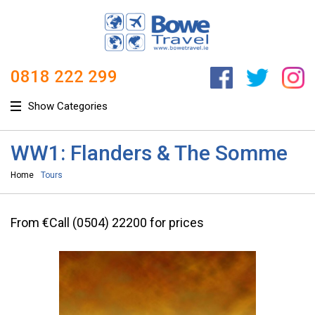
0818 222 299
Show Categories
WW1: Flanders & The Somme
Home
Tours
From €Call (0504) 22200 for prices