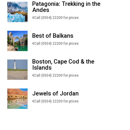
Patagonia: Trekking in the
Andes
€Call (0504) 22200 for prices
Best of Balkans
€Call (0504) 22200 for prices
Boston, Cape Cod & the
Islands
€Call (0504) 22200 for prices
Jewels of Jordan
€Call (0504) 22200 for prices