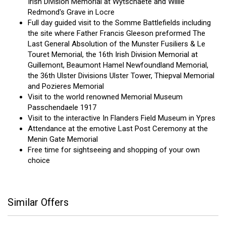
Irish Division Memorial at Wytschaete and Willie
Redmond's Grave in Locre
Full day guided visit to the Somme Battlefields including
the site where Father Francis Gleeson preformed The
Last General Absolution of the Munster Fusiliers & Le
Touret Memorial, the 16th Irish Division Memorial at
Guillemont, Beaumont Hamel Newfoundland Memorial,
the 36th Ulster Divisions Ulster Tower, Thiepval Memorial
and Pozieres Memorial
Visit to the world renowned Memorial Museum
Passchendaele 1917
Visit to the interactive In Flanders Field Museum in Ypres
Attendance at the emotive Last Post Ceremony at the
Menin Gate Memorial
Free time for sightseeing and shopping of your own
choice
Similar Offers