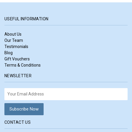
USEFUL INFORMATION
About Us
Our Team
Testimonials
Blog
Gift Vouchers
Terms & Conditions
NEWSLETTER
CONTACT US