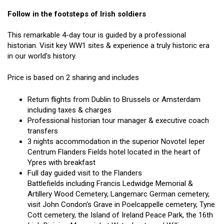
Follow in the footsteps of Irish soldiers
This remarkable 4-day tour is guided by a professional
historian. Visit key WW1 sites & experience a truly historic era
in our world’s history.
Price is based on 2 sharing and includes
Return flights from Dublin to Brussels or Amsterdam
including taxes & charges
Professional historian tour manager & executive coach
transfers
3 nights accommodation in the superior Novotel Ieper
Centrum Flanders Fields hotel located in the heart of
Ypres with breakfast
Full day guided visit to the Flanders
Battlefields including Francis Ledwidge Memorial &
Artillery Wood Cemetery, Langemarc German cemetery,
visit John Condon's Grave in Poelcappelle cemetery, Tyne
Cott cemetery, the Island of Ireland Peace Park, the 16th