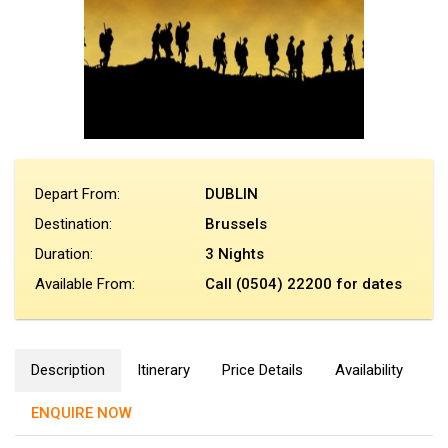
Depart From:
DUBLIN
Destination:
Brussels
Duration:
3 Nights
Available From:
Call (0504) 22200 for dates
Description
Itinerary
Price Details
Availability
ENQUIRE NOW