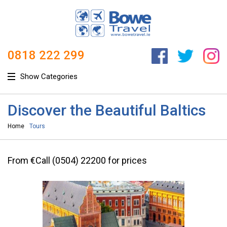
0818 222 299
Show Categories
Discover the Beautiful Baltics
Home
Tours
From €Call (0504) 22200 for prices