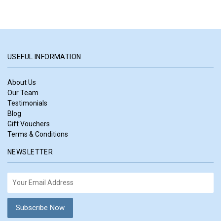
USEFUL INFORMATION
About Us
Our Team
Testimonials
Blog
Gift Vouchers
Terms & Conditions
NEWSLETTER