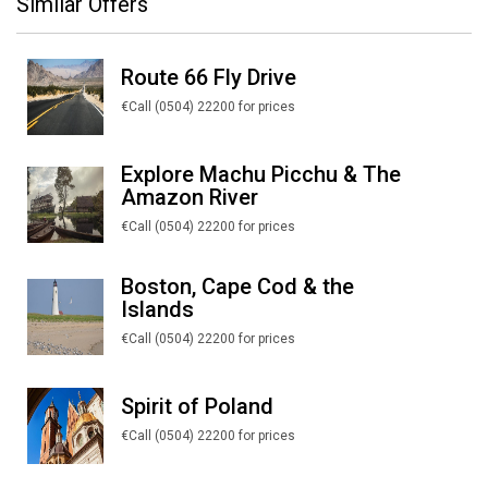
Similar Offers
Route 66 Fly Drive
€Call (0504) 22200 for prices
Explore Machu Picchu & The
Amazon River
€Call (0504) 22200 for prices
Boston, Cape Cod & the
Islands
€Call (0504) 22200 for prices
Spirit of Poland
€Call (0504) 22200 for prices