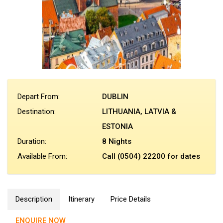
Depart From:
DUBLIN
Destination:
LITHUANIA, LATVIA &
ESTONIA
Duration:
8 Nights
Available From:
Call (0504) 22200 for dates
Description
Itinerary
Price Details
ENQUIRE NOW