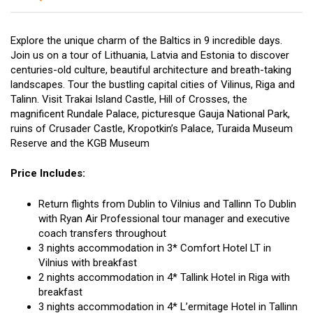
Explore the unique charm of the Baltics in 9 incredible days.
Join us on a tour of Lithuania, Latvia and Estonia to discover
centuries-old culture, beautiful architecture and breath-taking
landscapes. Tour the bustling capital cities of Vilinus, Riga and
Talinn. Visit Trakai Island Castle, Hill of Crosses, the
magnificent Rundale Palace, picturesque Gauja National Park,
ruins of Crusader Castle, Kropotkin’s Palace, Turaida Museum
Reserve and the KGB Museum
Price Includes:
Return flights from Dublin to Vilnius and Tallinn To Dublin
with Ryan Air Professional tour manager and executive
coach transfers throughout
3 nights accommodation in 3* Comfort Hotel LT in
Vilnius with breakfast
2 nights accommodation in 4* Tallink Hotel in Riga with
breakfast
3 nights accommodation in 4* L’ermitage Hotel in Tallinn