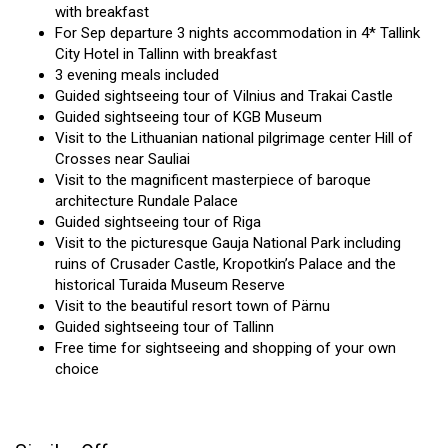
with breakfast
For Sep departure 3 nights accommodation in 4* Tallink
City Hotel in Tallinn with breakfast
3 evening meals included
Guided sightseeing tour of Vilnius and Trakai Castle
Guided sightseeing tour of KGB Museum
Visit to the Lithuanian national pilgrimage center Hill of
Crosses near Sauliai
Visit to the magnificent masterpiece of baroque
architecture Rundale Palace
Guided sightseeing tour of Riga
Visit to the picturesque Gauja National Park including
ruins of Crusader Castle, Kropotkin’s Palace and the
historical Turaida Museum Reserve
Visit to the beautiful resort town of Pärnu
Guided sightseeing tour of Tallinn
Free time for sightseeing and shopping of your own
choice