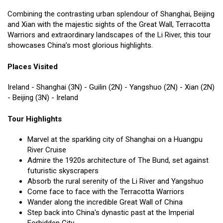
Combining the contrasting urban splendour of Shanghai, Beijing
and Xian with the majestic sights of the Great Wall, Terracotta
Warriors and extraordinary landscapes of the Li River, this tour
showcases China’s most glorious highlights.
Places Visited
Ireland - Shanghai (3N) - Guilin (2N) - Yangshuo (2N) - Xian (2N)
- Beijing (3N) - Ireland
Tour Highlights
Marvel at the sparkling city of Shanghai on a Huangpu
River Cruise
Admire the 1920s architecture of The Bund, set against
futuristic skyscrapers
Absorb the rural serenity of the Li River and Yangshuo
Come face to face with the Terracotta Warriors
Wander along the incredible Great Wall of China
Step back into China's dynastic past at the Imperial