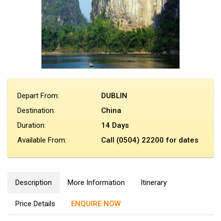
Depart From:
DUBLIN
Destination:
China
Duration:
14 Days
Available From:
Call (0504) 22200 for dates
Description
More Information
Itinerary
Price Details
ENQUIRE NOW