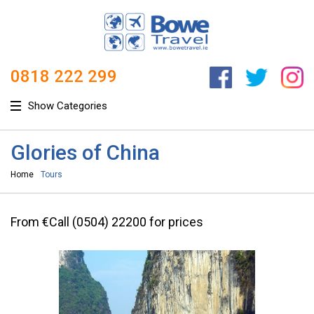
0818 222 299
Show Categories
Glories of China
Home
Tours
From €Call (0504) 22200 for prices