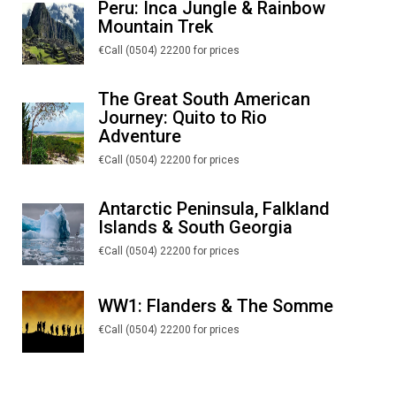
Peru: Inca Jungle & Rainbow
Mountain Trek
€Call (0504) 22200 for prices
The Great South American
Journey: Quito to Rio
Adventure
€Call (0504) 22200 for prices
Antarctic Peninsula, Falkland
Islands & South Georgia
€Call (0504) 22200 for prices
WW1: Flanders & The Somme
€Call (0504) 22200 for prices