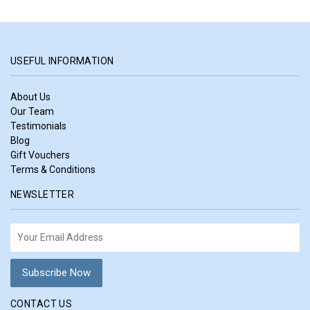
USEFUL INFORMATION
About Us
Our Team
Testimonials
Blog
Gift Vouchers
Terms & Conditions
NEWSLETTER
CONTACT US