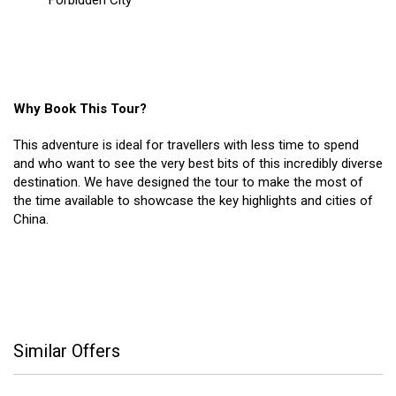
Forbidden City
Why Book This Tour?
This adventure is ideal for travellers with less time to spend
and who want to see the very best bits of this incredibly diverse
destination. We have designed the tour to make the most of
the time available to showcase the key highlights and cities of
China.
Similar Offers