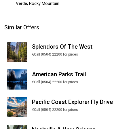
Verde, Rocky Mountain
Similar Offers
Splendors Of The West
€Call (0504) 22200 for prices
American Parks Trail
€Call (0504) 22200 for prices
Pacific Coast Explorer Fly Drive
€Call (0504) 22200 for prices