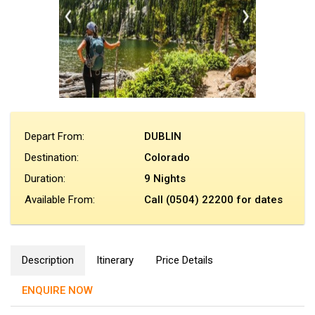
Depart From:
DUBLIN
Destination:
Colorado
Duration:
9 Nights
Available From:
Call (0504) 22200 for dates
Description
Itinerary
Price Details
ENQUIRE NOW