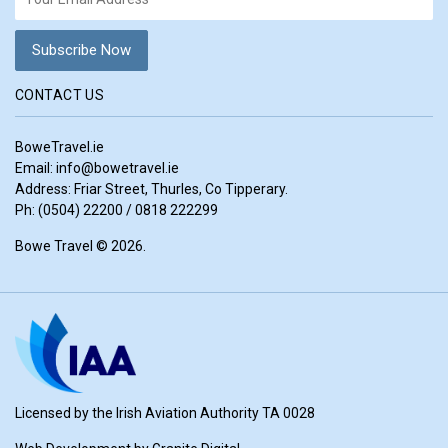
CONTACT US
BoweTravel.ie
Email:
info@bowetravel.ie
Address: Friar Street, Thurles, Co Tipperary.
Ph: (0504) 22200 / 0818 222299
Bowe Travel © 2026.
Licensed by the Irish Aviation Authority TA 0028