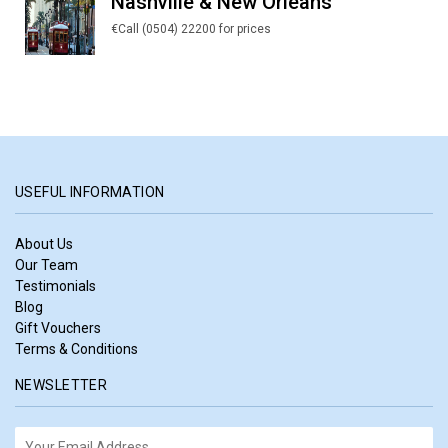
Nashville & New Orleans
€Call (0504) 22200 for prices
USEFUL INFORMATION
About Us
Our Team
Testimonials
Blog
Gift Vouchers
Terms & Conditions
NEWSLETTER