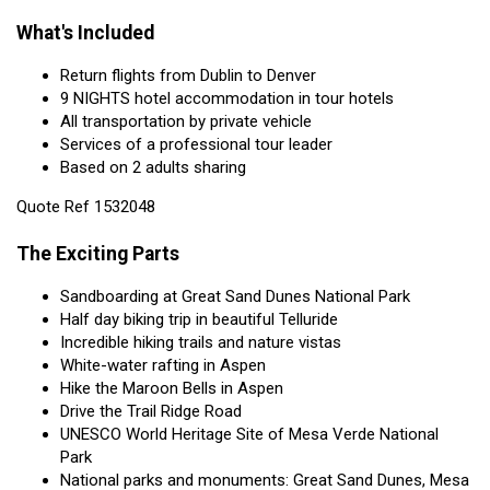
What's Included
Return flights from Dublin to Denver
9 NIGHTS hotel accommodation in tour hotels
All transportation by private vehicle
Services of a professional tour leader
Based on 2 adults sharing
Quote Ref 1532048
The Exciting Parts
Sandboarding at Great Sand Dunes National Park
Half day biking trip in beautiful Telluride
Incredible hiking trails and nature vistas
White-water rafting in Aspen
Hike the Maroon Bells in Aspen
Drive the Trail Ridge Road
UNESCO World Heritage Site of Mesa Verde National
Park
National parks and monuments: Great Sand Dunes, Mesa