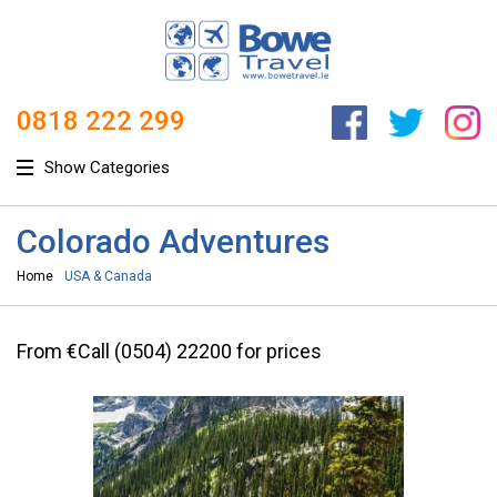
0818 222 299
Show Categories
Colorado Adventures
Home
USA & Canada
From €Call (0504) 22200 for prices