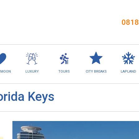
0818
YMOON
LUXURY
TOURS
CITY BREAKS
LAPLAND
orida Keys