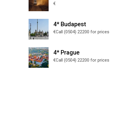
€
4* Budapest
€Call (0504) 22200 for prices
4* Prague
€Call (0504) 22200 for prices