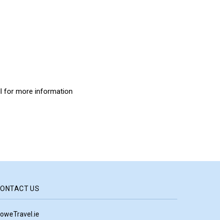
all for more information
ONTACT US
oweTravel.ie