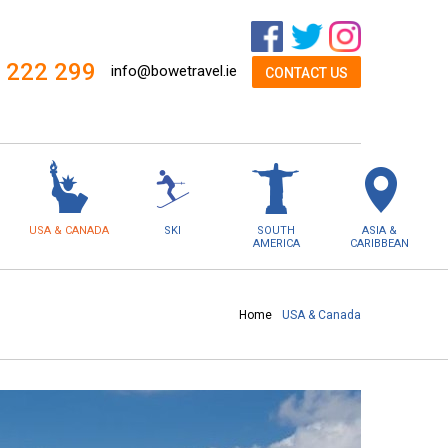
 222 299
info@bowetravel.ie
CONTACT US
USA & CANADA
SKI
SOUTH
ASIA &
AMERICA
CARIBBEAN
Home
USA & Canada