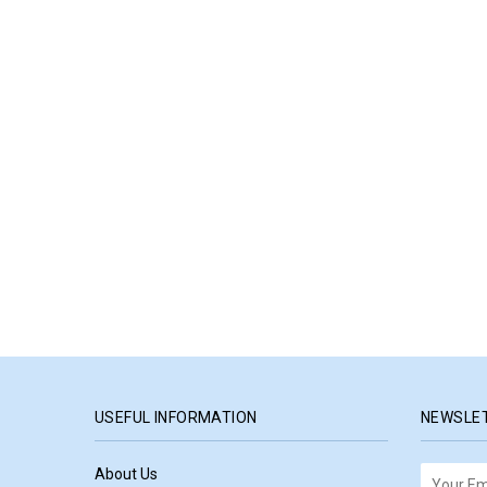
USEFUL INFORMATION
NEWSLE
About Us