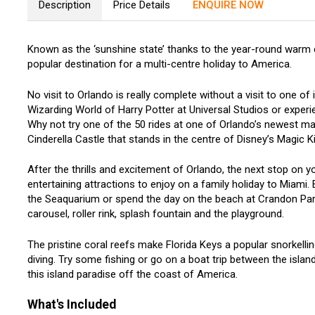
Description
Price Details
ENQUIRE NOW
Known as the ‘sunshine state’ thanks to the year-round warm c
popular destination for a multi-centre holiday to America.
No visit to Orlando is really complete without a visit to one o
Wizarding World of Harry Potter at Universal Studios or exper
Why not try one of the 50 rides at one of Orlando’s newest ma
Cinderella Castle that stands in the centre of Disney’s Magic
After the thrills and excitement of Orlando, the next stop on yo
entertaining attractions to enjoy on a family holiday to Miami. 
the Seaquarium or spend the day on the beach at Crandon Park
carousel, roller rink, splash fountain and the playground.
The pristine coral reefs make Florida Keys a popular snorkellin
diving. Try some fishing or go on a boat trip between the isla
this island paradise off the coast of America.
What's Included