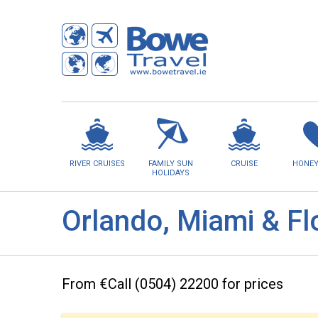
RIVER CRUISES
FAMILY SUN
CRUISE
HONE
HOLIDAYS
Orlando, Miami & Fl
From €Call (0504) 22200 for prices