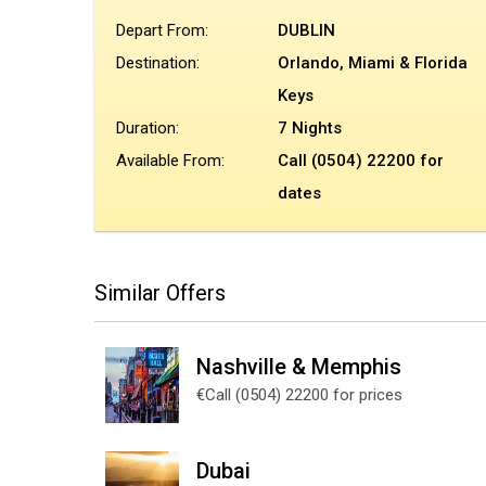
Depart From:
DUBLIN
Destination:
Orlando, Miami & Florida
Keys
Duration:
7 Nights
Available From:
Call (0504) 22200 for
dates
Similar Offers
Nashville & Memphis
€Call (0504) 22200 for prices
Dubai