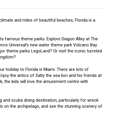
limate and miles of beautiful beaches, Florida is a
f its famous theme parks. Explore Diagon Alley at The
ience Universal’s new water theme park Volcano Bay.
jor theme parks LegoLand? Or visit the iconic turreted
 Kingdom?
ur holiday to Florida is Miami. There are lots of
Enjoy the antics of Salty the sea lion and his friends at
, the kids will love the amusement centre with
g and scuba diving destination, particularly for wreck
nds on the archipelago, and see the stunning scenery of