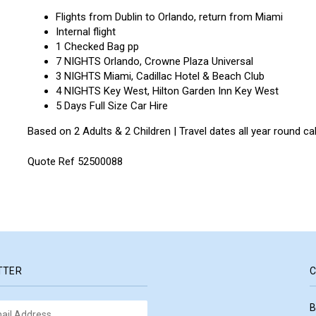
Flights from Dublin to Orlando, return from Miami
Internal flight
1 Checked Bag pp
7 NIGHTS Orlando, Crowne Plaza Universal
3 NIGHTS Miami, Cadillac Hotel & Beach Club
4 NIGHTS Key West, Hilton Garden Inn Key West
5 Days Full Size Car Hire
Based on 2 Adults & 2 Children | Travel dates all year round c
Quote Ref 52500088
TTER
C
B