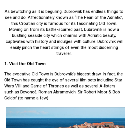
Battlefield Tours (1)
Destinations (5)
As bewitching as it is beguiling, Dubrovnik has endless things to
Lapland (1)
see and do. Affectionately known as ‘The Pearl of the Adriatic’,
this Croatian city is famous for its fascinating Old Town.
Archives
Moving on from its battle-scarred past, Dubrovnik is now a
bustling seaside city which charms with Adriatic beauty,
captivates with history and indulges with culture. Dubrovnik will
easily pinch the heart strings of even the most discerning
traveller.
1. Visit the Old Town
The evocative Old Town is Dubrovnik’s biggest draw. In fact, the
Old Town has caught the eye of several film sets including Star
Wars VIII and Game of Thrones as well as several A-listers
such as Beyoncé, Roman Abramovich, Sir Robert Moor & Bob
Geldof (to name a few)