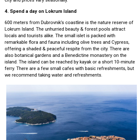
4. Spend a day on Lokrum Island
600 meters from Dubrovnik’s coastline is the nature reserve of
Lokrum Island. The unhurried beauty & forest pools attract
locals and tourists alike. The small islet is packed with
remarkable flora and fauna including olive trees and Cypress,
offering a shaded & peaceful respite from the city. There are
also botanical gardens and a Benedictine monastery on the
island. The island can be reached by kayak or a short 10-minute
ferry. There are a few small cafes with basic refreshments, but
we recommend taking water and refreshments.