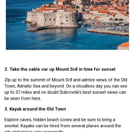
2. Take the cable car up Mount Srđ in time for sunset
Zip up to the summit of Mount Srđ and admire views of the Old
Town, Adriatic Sea and beyond. On a cloudless day you can see
up to 37 miles and no doubt Dubrovnik’s best sunset views can
be seen from here.
3. Kayak around the Old Town
Explore caves, hidden beach coves and be sure to bring a
snorkel. Kayaks can be hired from several places around the
city and prices vary seasonally.