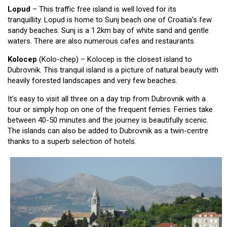
Lopud
– This traffic free island is well loved for its
tranquillity. Lopud is home to Sunj beach one of Croatia’s few
sandy beaches. Sunj is a 1.2km bay of white sand and gentle
waters. There are also numerous cafes and restaurants.
Kolocep
(Kolo-chep) – Kolocep is the closest island to
Dubrovnik. This tranquil island is a picture of natural beauty with
heavily forested landscapes and very few beaches.
It’s easy to visit all three on a day trip from Dubrovnik with a
tour or simply hop on one of the frequent ferries. Ferries take
between 40-50 minutes and the journey is beautifully scenic.
The islands can also be added to Dubrovnik as a twin-centre
thanks to a superb selection of hotels.