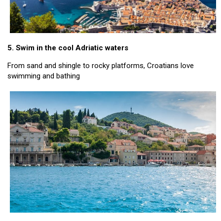
5. Swim in the cool Adriatic waters
From sand and shingle to rocky platforms, Croatians love
swimming and bathing