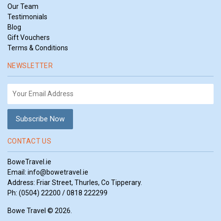
Our Team
Testimonials
Blog
Gift Vouchers
Terms & Conditions
NEWSLETTER
CONTACT US
BoweTravel.ie
Email:
info@bowetravel.ie
Address: Friar Street, Thurles, Co Tipperary.
Ph: (0504) 22200 / 0818 222299
Bowe Travel © 2026.