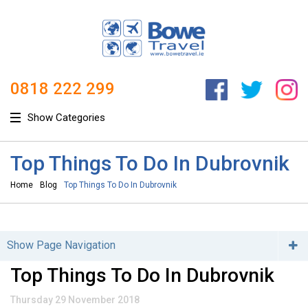
0818 222 299
Show Categories
Top Things To Do In Dubrovnik
Home
Blog
Top Things To Do In Dubrovnik
Show Page Navigation
Categories
Top Things To Do In Dubrovnik
Adventure / Honeymoon (4)
Thursday 29 November 2018