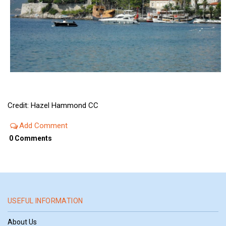
Credit: Hazel Hammond CC
Add Comment
0 Comments
USEFUL INFORMATION
About Us