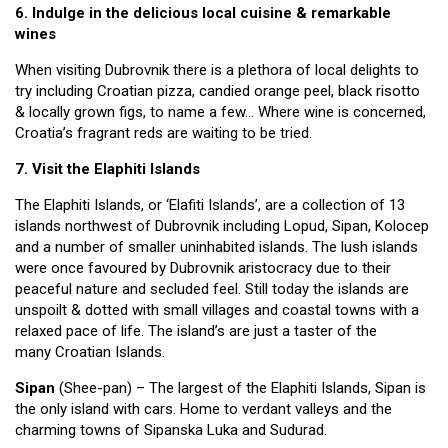
6. Indulge in the delicious local cuisine & remarkable
wines
When visiting Dubrovnik there is a plethora of local delights to
try including Croatian pizza, candied orange peel, black risotto
& locally grown figs, to name a few… Where wine is concerned,
Croatia’s fragrant reds are waiting to be tried.
7. Visit the Elaphiti Islands
The Elaphiti Islands, or ‘Elafiti Islands’, are a collection of 13
islands northwest of Dubrovnik including Lopud, Sipan, Kolocep
and a number of smaller uninhabited islands. The lush islands
were once favoured by Dubrovnik aristocracy due to their
peaceful nature and secluded feel. Still today the islands are
unspoilt & dotted with small villages and coastal towns with a
relaxed pace of life. The island’s are just a taster of the
many Croatian Islands.
Sipan
(Shee-pan) – The largest of the Elaphiti Islands, Sipan is
the only island with cars. Home to verdant valleys and the
charming towns of Sipanska Luka and Sudurad.